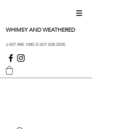
WHIMSY AND WEATHERED
J-507.995.1085 D-507.508.2500