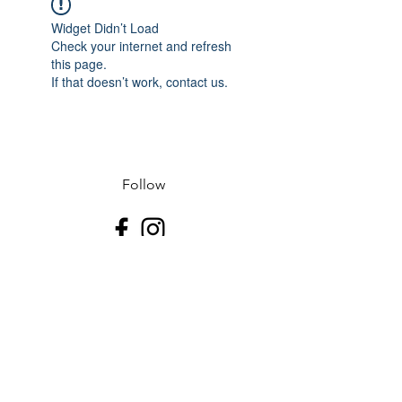
Widget Didn’t Load
Check your internet and refresh
this page.
If that doesn’t work, contact us.
Follow
Contact
J-507.995.1085 D-507.508.2500
Address
523 N Riverfront Dr
Mankato, Blue Earth County 56001
USA