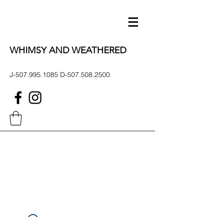
WHIMSY AND WEATHERED
J-507.995.1085 D-507.508.2500