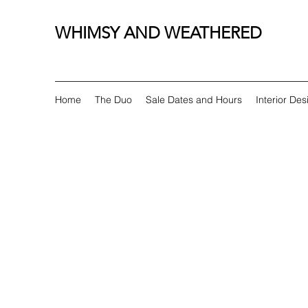
WHIMSY AND WEATHERED
Home
The Duo
Sale Dates and Hours
Interior Des