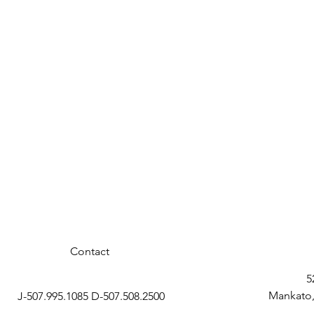
Contact
5
Mankato,
J-507.995.1085 D-507.508.2500