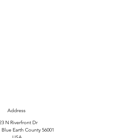
Address
23 N Riverfront Dr
 Blue Earth County 56001
USA