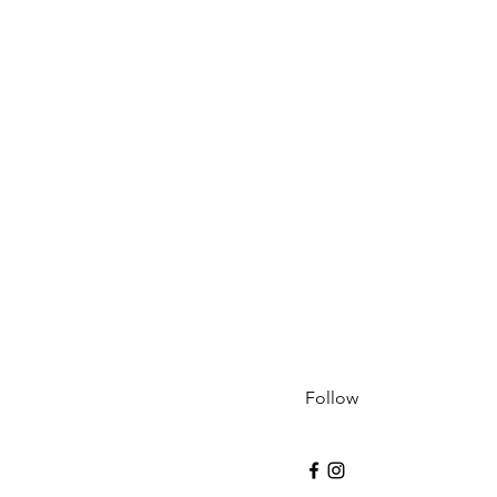
Follow