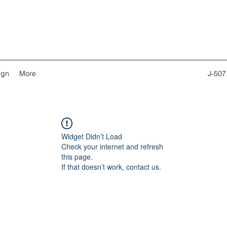
ign
More
J-507
Widget Didn’t Load
Check your internet and refresh
this page.
If that doesn’t work, contact us.