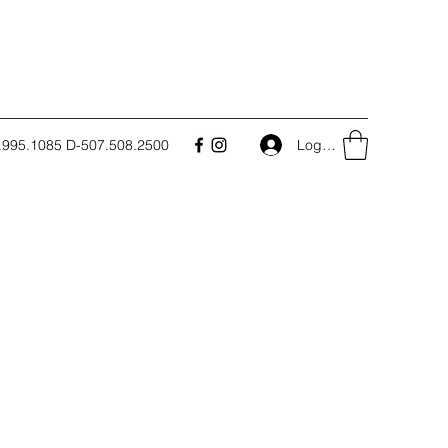
.995.1085 D-507.508.2500
Log In