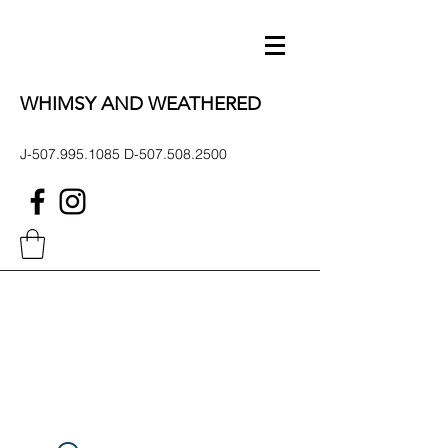
WHIMSY AND WEATHERED
J-507.995.1085 D-507.508.2500