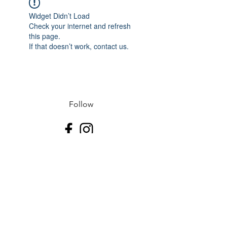
Widget Didn’t Load
Check your internet and refresh
this page.
If that doesn’t work, contact us.
Follow
Contact
J-507.995.1085 D-507.508.2500
Address
523 N Riverfront Dr
Mankato, Blue Earth County 56001
USA