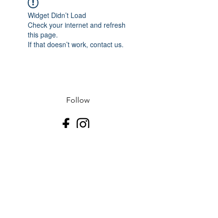
Widget Didn’t Load
Check your internet and refresh
this page.
If that doesn’t work, contact us.
Follow
Contact
J-507.995.1085 D-507.508.2500
Address
523 N Riverfront Dr
Mankato, Blue Earth County 56001
USA