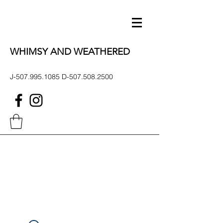
WHIMSY AND WEATHERED
J-507.995.1085 D-507.508.2500