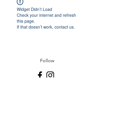
Widget Didn’t Load
Check your internet and refresh
this page.
If that doesn’t work, contact us.
Follow
Contact
J-507.995.1085 D-507.508.2500
Address
523 N Riverfront Dr
Mankato, Blue Earth County 56001
USA