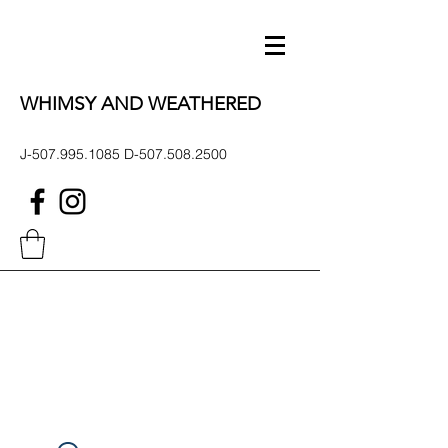
WHIMSY AND WEATHERED
J-507.995.1085 D-507.508.2500