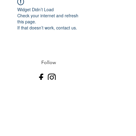
Widget Didn’t Load
Check your internet and refresh
this page.
If that doesn’t work, contact us.
Follow
Contact
J-507.995.1085 D-507.508.2500
Address
523 N Riverfront Dr
Mankato, Blue Earth County 56001
USA