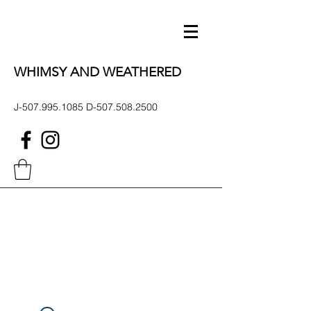
WHIMSY AND WEATHERED
J-507.995.1085 D-507.508.2500