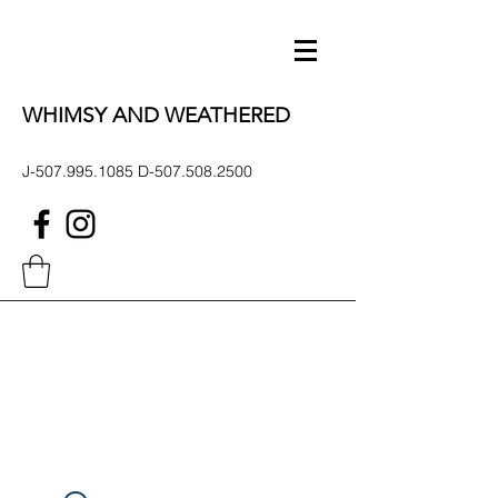
WHIMSY AND WEATHERED
J-507.995.1085 D-507.508.2500