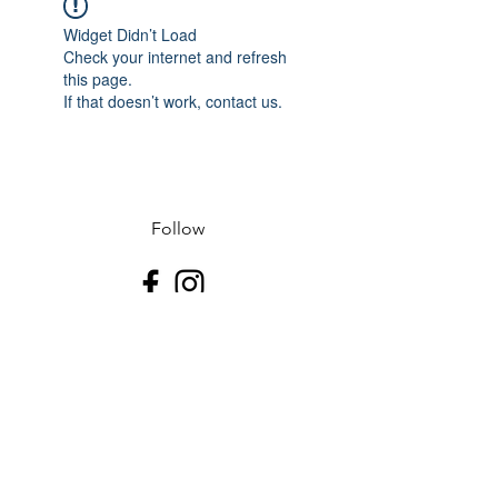
Widget Didn’t Load
Check your internet and refresh
this page.
If that doesn’t work, contact us.
Follow
Contact
J-507.995.1085 D-507.508.2500
Address
523 N Riverfront Dr
Mankato, Blue Earth County 56001
USA