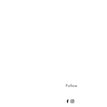
Follow