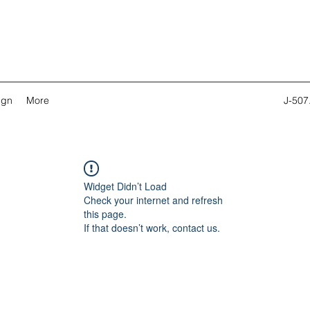
ign
More
J-507
Widget Didn’t Load
Check your internet and refresh
this page.
If that doesn’t work, contact us.