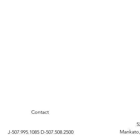
Contact
5
Mankato,
J-507.995.1085 D-507.508.2500