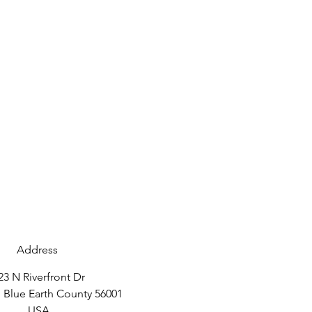
Address
23 N Riverfront Dr
 Blue Earth County 56001
USA