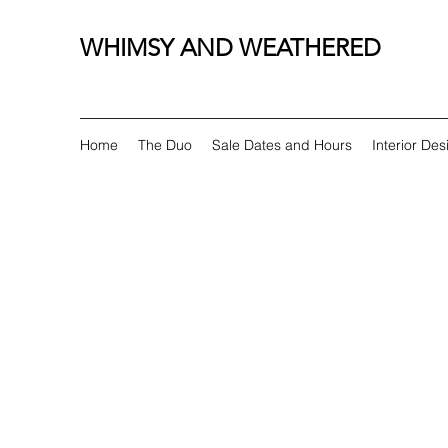
WHIMSY AND WEATHERED
Home
The Duo
Sale Dates and Hours
Interior Des