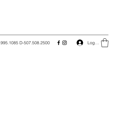
.995.1085 D-507.508.2500
Log In