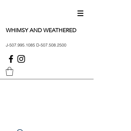
WHIMSY AND WEATHERED
J-507.995.1085 D-507.508.2500