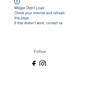
Widget Didn’t Load
Check your internet and refresh
this page.
If that doesn’t work, contact us.
Follow
Contact
J-507.995.1085 D-507.508.2500
Address
523 N Riverfront Dr
Mankato, Blue Earth County 56001
USA